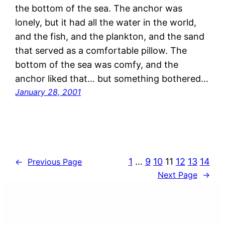
the bottom of the sea. The anchor was
lonely, but it had all the water in the world,
and the fish, and the plankton, and the sand
that served as a comfortable pillow. The
bottom of the sea was comfy, and the
anchor liked that… but something bothered…
January 28, 2001
1
…
9
10
11
12
13
14
←
Previous Page
Next Page
→