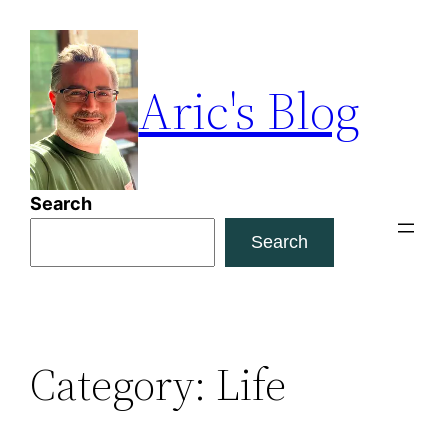
Skip
to
content
Aric's Blog
Search
Search
Category:
Life