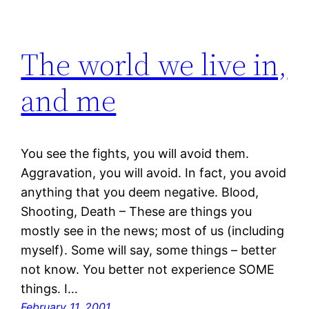
The world we live in,
and me
You see the fights, you will avoid them.
Aggravation, you will avoid. In fact, you avoid
anything that you deem negative. Blood,
Shooting, Death – These are things you
mostly see in the news; most of us (including
myself). Some will say, some things – better
not know. You better not experience SOME
things. I…
February 11, 2001