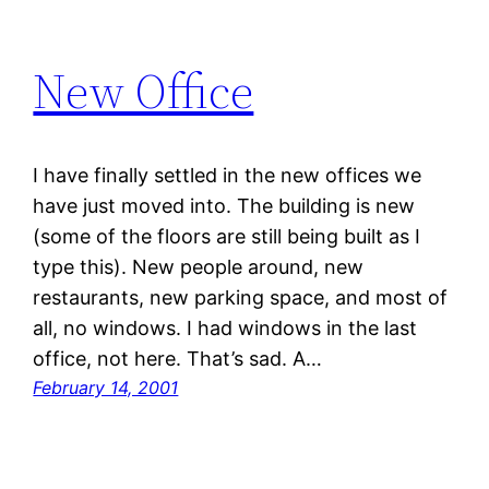
New Office
I have finally settled in the new offices we
have just moved into. The building is new
(some of the floors are still being built as I
type this). New people around, new
restaurants, new parking space, and most of
all, no windows. I had windows in the last
office, not here. That’s sad. A…
February 14, 2001