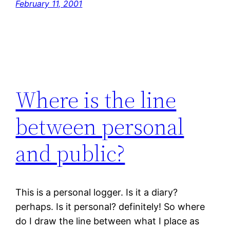
February 11, 2001
Where is the line
between personal
and public?
This is a personal logger. Is it a diary?
perhaps. Is it personal? definitely! So where
do I draw the line between what I place as