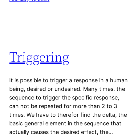
Triggering
It is possible to trigger a response in a human
being, desired or undesired. Many times, the
sequence to trigger the specific response,
can not be repeated for more than 2 to 3
times. We have to therefor find the delta, the
basic general element in the sequence that
actually causes the desired effect, the…