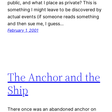
public, and what I place as private? This is
something I might leave to be discovered by
actual events (if someone reads something
and then sue me, I guess…
February 1, 2001
The Anchor and the
Ship
There once was an abandoned anchor on