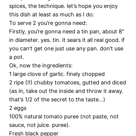
spices, the technique. let’s hope you enjoy
this dish at least as much as I do:
To serve 2 you’re gonna need:
Firstly, you’re gonna need a tin pan, about 8″
in diameter. yes. tin. it sears it all real good. if
you can’t get one just use any pan. don’t use
a pot.
Ok, now the ingredients:
1 large clove of garlic. finely chopped
2 ripe (!!) chubby tomatoes, gutted and diced
(as in, take out the inside and throw it away.
that’s 1/2 of the secret to the taste…)
2 eggs
100% natural tomato puree (not paste, not
sauce, not juice. puree).
Fresh black pepper