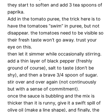
they start to soften and add 3 tea spoons of
paprika.
Add in the tomato puree, the trick here is to
have the tomatoes “swim” in puree, but not
disappear. the tomatoes need to be visible so
their fresh taste won’t go away. trust your
eye on this.
then let it simmer while occasionally stirring.
add a thin layer of black pepper (freshly
ground of course), salt to taste (don’t be
shy), and then a brave 3/4 spoon of sugar.
stir over and over again (not continuously
but with a sense of commitment).
once the sauce is bubbling and the mix is
thicker than it is runny, give it a swift spill of
olive oil (make a line shape), and finally, the