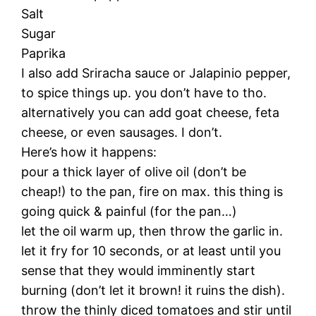
Salt
Sugar
Paprika
I also add Sriracha sauce or Jalapinio pepper,
to spice things up. you don’t have to tho.
alternatively you can add goat cheese, feta
cheese, or even sausages. I don’t.
Here’s how it happens:
pour a thick layer of olive oil (don’t be
cheap!) to the pan, fire on max. this thing is
going quick & painful (for the pan…)
let the oil warm up, then throw the garlic in.
let it fry for 10 seconds, or at least until you
sense that they would imminently start
burning (don’t let it brown! it ruins the dish).
throw the thinly diced tomatoes and stir until