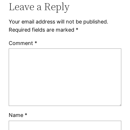
Leave a Reply
Your email address will not be published.
Required fields are marked
*
Comment
*
Name
*