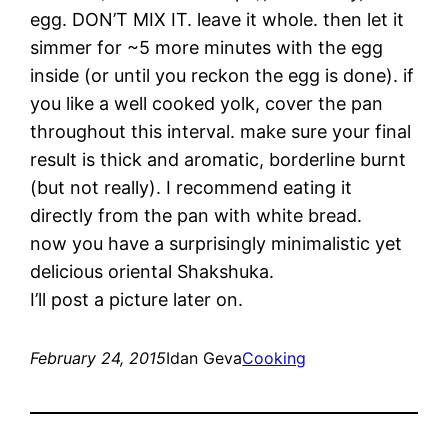
egg. DON’T MIX IT. leave it whole. then let it
simmer for ~5 more minutes with the egg
inside (or until you reckon the egg is done). if
you like a well cooked yolk, cover the pan
throughout this interval. make sure your final
result is thick and aromatic, borderline burnt
(but not really). I recommend eating it
directly from the pan with white bread.
now you have a surprisingly minimalistic yet
delicious oriental Shakshuka.
I’ll post a picture later on.
February 24, 2015
Idan Geva
Cooking