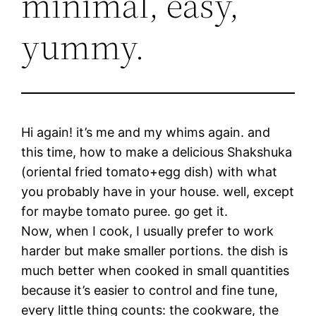
minimal, easy,
yummy.
Hi again! it’s me and my whims again. and
this time, how to make a delicious Shakshuka
(oriental fried tomato+egg dish) with what
you probably have in your house. well, except
for maybe tomato puree. go get it.
Now, when I cook, I usually prefer to work
harder but make smaller portions. the dish is
much better when cooked in small quantities
because it’s easier to control and fine tune,
every little thing counts: the cookware, the