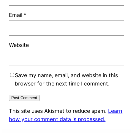
Email
*
Website
Save my name, email, and website in this
browser for the next time I comment.
This site uses Akismet to reduce spam.
Learn
how your comment data is processed.