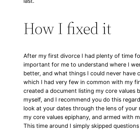
last.
How I fixed it
After my first divorce I had plenty of time f
important for me to understand where I wen
better, and what things I could never have c
which I had very few in common with my firs
created a document listing my core values b
myself, and I recommend you do this regardles
look at your dates through the lens of your n
my core values epiphany, and armed with my
This time around I simply skipped questions 