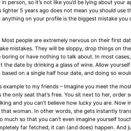
in person, so it’s not like you’d be lying about your
 lighter 5 years ago does not mean you should use t
 anything on your profile is the biggest mistake you 
: Most people are extremely nervous on their first date
ke mistakes. They will be sloppy, drop things on the fl
 boring or have nothing to talk about. In most cases,
rt the date by drinking a glass of wine. Allow yoursel
based on a single half hour date, and doing so woul
this example to my friends – Imagine you meet the most
s the only seat that’s free. You sit next to her, order
talking and you can’t believe how lucky you are. Now
 that woman. In other words, she gets instantly tran
 so much so that you can’t even imagine yourself touc
completely far fetched, it can (and does) happen. And 