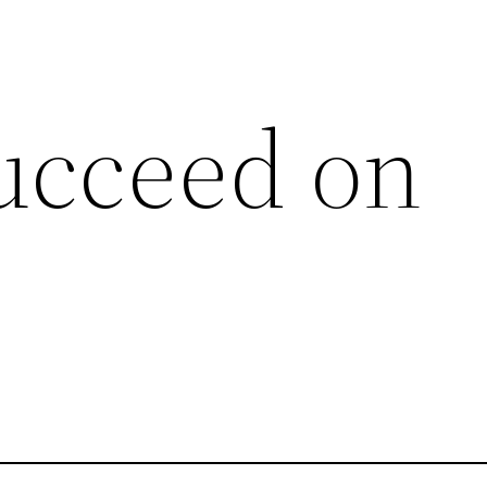
ucceed on