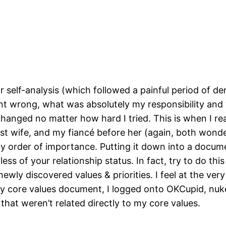
or self-analysis (which followed a painful period of de
t wrong, what was absolutely my responsibility and 
hanged no matter how hard I tried. This is when I real
t wife, and my fiancé before her (again, both wonderf
y order of importance. Putting it down into a docume
s of your relationship status. In fact, try to do this
ewly discovered values & priorities. I feel at the very
 core values document, I logged onto OKCupid, nuke
that weren’t related directly to my core values.