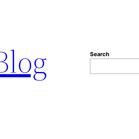
 Blog
Search