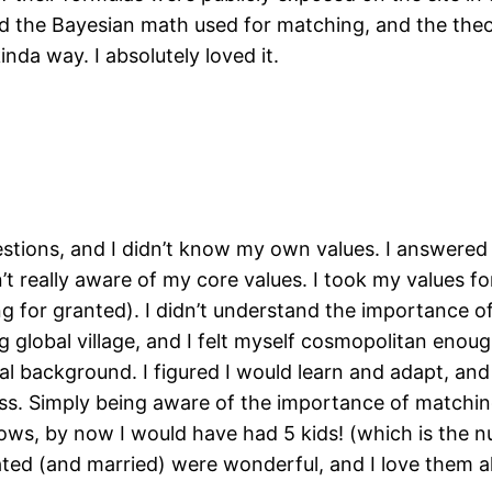
 the Bayesian math used for matching, and the theor
nda way. I absolutely loved it.
tions, and I didn’t know my own values. I answered 
’t really aware of my core values. I took my values fo
or granted). I didn’t understand the importance of f
big global village, and I felt myself cosmopolitan en
l background. I figured I would learn and adapt, and
ress. Simply being aware of the importance of matchi
knows, by now I would have had 5 kids! (which is the n
ated (and married) were wonderful, and I love them all