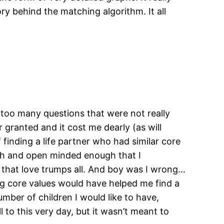
y behind the matching algorithm. It all
too many questions that were not really
r granted and it cost me dearly (as will
inding a life partner who had similar core
ough and open minded enough that I
 that love trumps all. And boy was I wrong…
ng core values would have helped me find a
umber of children I would like to have,
 to this very day, but it wasn’t meant to