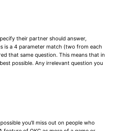
ecify their partner should answer,
is is a 4 parameter match (two from each
red that same question. This means that in
best possible. Any irrelevant question you
possible you’ll miss out on people who
&A feature of OKC as more of a game or