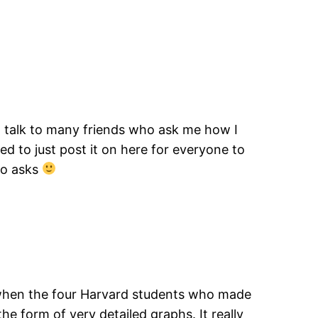
I talk to many friends who ask me how I
d to just post it on here for everyone to
ho asks
y when the four Harvard students who made
the form of very detailed graphs. It really