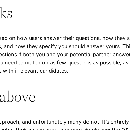
ks
ed on how users answer their questions, how they sp
s, and how they specify you should answer yours. Th
estions if both you and your potential partner answe
ou need to match on as few questions as possible, as 
 with irrelevant candidates.
 above
proach, and unfortunately many do not. It’s entirely 
ng what their values were, and who simply saw the Q