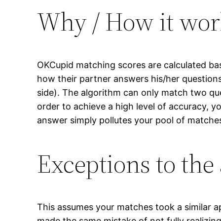
Why / How it wor
OKCupid matching scores are calculated bas
how their partner answers his/her question
side). The algorithm can only match two qu
order to achieve a high level of accuracy, y
answer simply pollutes your pool of matches
Exceptions to the
This assumes your matches took a similar ap
made the same mistake of not fully realizi