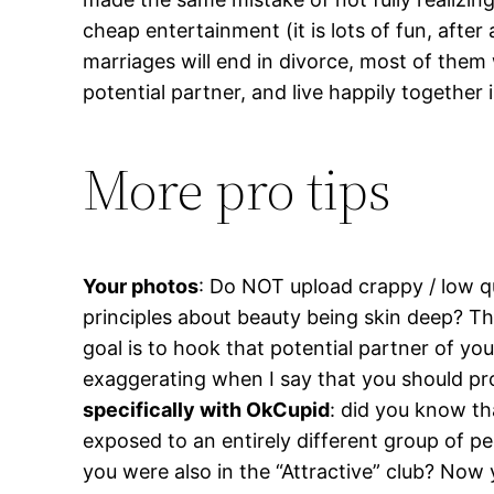
cheap entertainment (it is lots of fun, after
marriages will end in divorce, most of them 
potential partner, and live happily together
More pro tips
Your photos
: Do NOT upload crappy / low q
principles about beauty being skin deep? Th
goal is to hook that potential partner of your
exaggerating when I say that you should p
specifically with OkCupid
: did you know th
exposed to an entirely different group of pe
you were also in the “Attractive” club? Now