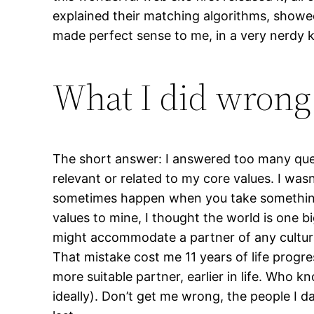
explained their matching algorithms, showed
made perfect sense to me, in a very nerdy ki
What I did wrong
The short answer: I answered too many ques
relevant or related to my core values. I wasn
sometimes happen when you take something f
values to mine, I thought the world is one 
might accommodate a partner of any cultura
That mistake cost me 11 years of life prog
more suitable partner, earlier in life. Who 
ideally). Don’t get me wrong, the people I d