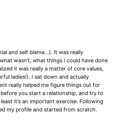
nial and self blame…). It was really
what wasn’t, what things I could have done
ized it was really a matter of core values,
ul ladies!). I sat down and actually
nt really helped me figure things out for
 before you start a relationship, and try to
 least it’s an important exercise. Following
d my profile and started from scratch.