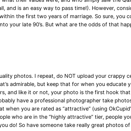
 all, and is an easy way to pass time!). However, cons
within the first two years of marriage. So sure, you c
 into your late 90’s. But what are the odds of that ha
uality photos. I repeat, do NOT upload your crappy c
at’s admirable, but keep that for when you educate y
s, and like it or not, your photo is the first hook tha
robably have a professional photographer take photo
at when you are rated as “attractive” (using OkCupid’s
ople who are in the “highly attractive” tier, people y
 you do! So have someone take really great photos of