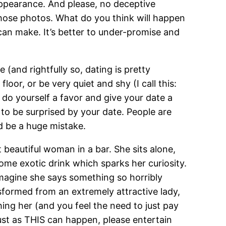
 appearance. And please, no deceptive
hose photos. What do you think will happen
can make. It’s better to under-promise and
 (and rightfully so, dating is pretty
oor, or be very quiet and shy (I call this:
 do yourself a favor and give your date a
f to be surprised by your date. People are
d be a huge mistake.
 beautiful woman in a bar. She sits alone,
 some exotic drink which sparks her curiosity.
 imagine she says something so horribly
sformed from an extremely attractive lady,
hing her (and you feel the need to just pay
just as THIS can happen, please entertain