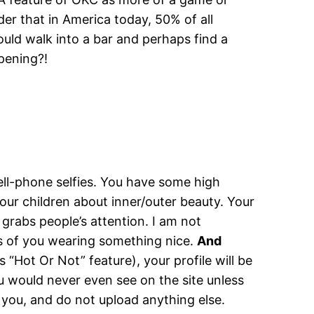
ider that in America today, 50% of all
ould walk into a bar and perhaps find a
ppening?!
ell-phone selfies. You have some high
our children about inner/outer beauty. Your
t grabs people’s attention. I am not
s of you wearing something nice.
And
 “Hot Or Not” feature), your profile will be
ou would never even see on the site unless
 you, and do not upload anything else.