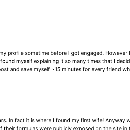
 my profile sometime before I got engaged. However 
ound myself explaining it so many times that I decide
s post and save myself ~15 minutes for every friend w
s. In fact it is where I found my first wife! Anywa
 of their formulas were publicly exposed on the site in 