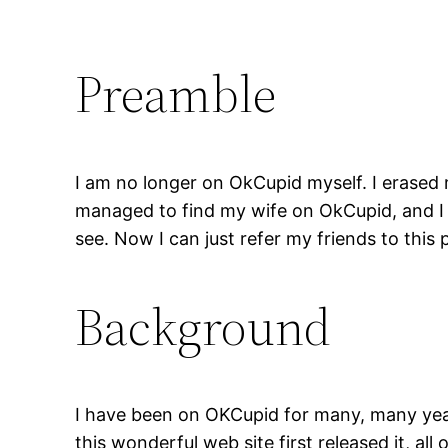
Preamble
I am no longer on OkCupid myself. I erased
managed to find my wife on OkCupid, and I f
see. Now I can just refer my friends to thi
Background
I have been on OKCupid for many, many year
this wonderful web site first released it, all