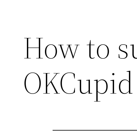
How to s
OKCupid