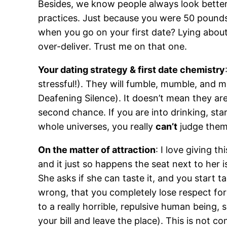
Besides, we know people always look better 
practices. Just because you were 50 pounds
when you go on your first date? Lying about
over-deliver. Trust me on that one.
Your dating strategy & first date chemistry
stressful!). They will fumble, mumble, and ma
Deafening Silence). It doesn’t mean they are
second chance. If you are into drinking, sta
whole universes, you really
can’t
judge them 
On the matter of attraction
: I love giving 
and it just so happens the seat next to her i
She asks if she can taste it, and you start 
wrong, that you completely lose respect for
to a really horrible, repulsive human being,
your bill and leave the place). This is not 