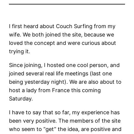
I first heard about Couch Surfing from my
wife. We both joined the site, because we
loved the concept and were curious about
trying it.
Since joining, I hosted one cool person, and
joined several real life meetings (last one
being yesterday night). We are also about to
host a lady from France this coming
Saturday.
I have to say that so far, my experience has
been very positive. The members of the site
who seem to “get” the idea, are positive and