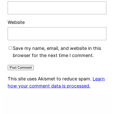
Website
Save my name, email, and website in this
browser for the next time I comment.
This site uses Akismet to reduce spam.
Learn
how your comment data is processed.