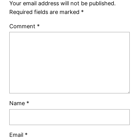
Your email address will not be published.
Required fields are marked
*
Comment
*
Name
*
Email
*