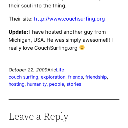
their soul into the thing.
Their site:
http://www.couchsurfing.org
Update:
I have hosted another guy from
Michigan, USA. He was simply awesome!!! I
really love CouchSurfing.org
October 22, 2009
Aric
Life
couch surfing
, 
exploration
, 
friends
, 
friendship
, 
hosting
, 
humanity
, 
people
, 
stories
Leave a Reply