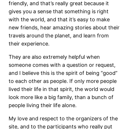
friendly, and that’s really great because it
gives you a sense that something is right
with the world, and that it’s easy to make
new friends, hear amazing stories about their
travels around the planet, and learn from
their experience.
They are also extremely helpful when
someone comes with a question or request,
and I believe this is the spirit of being “good”
to each other as people. If only more people
lived their life in that spirit, the world would
look more like a big family, than a bunch of
people living their life alone.
My love and respect to the organizers of the
site, and to the participants who really put