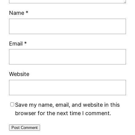
Name
*
Email
*
Website
Save my name, email, and website in this
browser for the next time I comment.