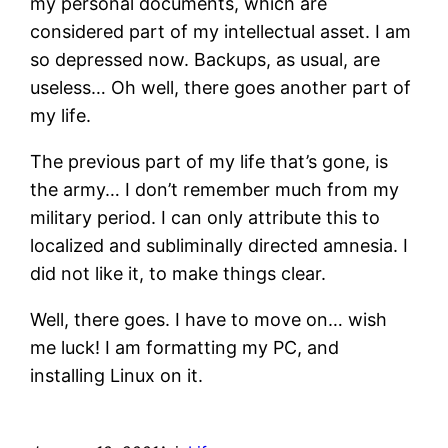
my personal documents, which are
considered part of my intellectual asset. I am
so depressed now. Backups, as usual, are
useless… Oh well, there goes another part of
my life.
The previous part of my life that’s gone, is
the army… I don’t remember much from my
military period. I can only attribute this to
localized and subliminally directed amnesia. I
did not like it, to make things clear.
Well, there goes. I have to move on… wish
me luck! I am formatting my PC, and
installing Linux on it.