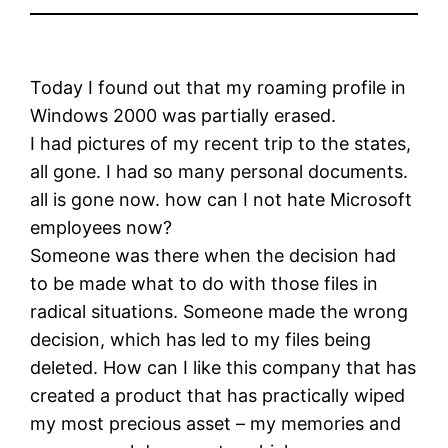
Today I found out that my roaming profile in
Windows 2000 was partially erased.
I had pictures of my recent trip to the states,
all gone. I had so many personal documents.
all is gone now. how can I not hate Microsoft
employees now?
Someone was there when the decision had
to be made what to do with those files in
radical situations. Someone made the wrong
decision, which has led to my files being
deleted. How can I like this company that has
created a product that has practically wiped
my most precious asset – my memories and