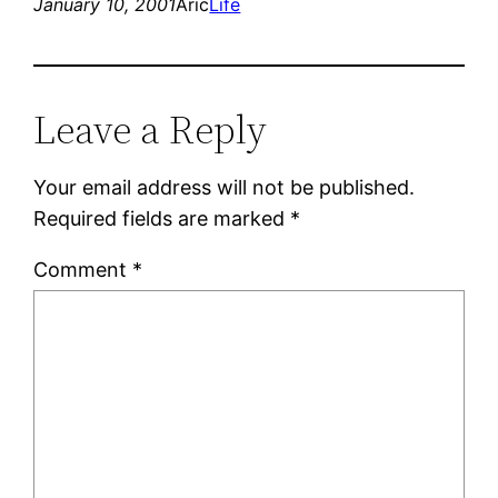
January 10, 2001
Aric
Life
Leave a Reply
Your email address will not be published.
Required fields are marked
*
Comment
*