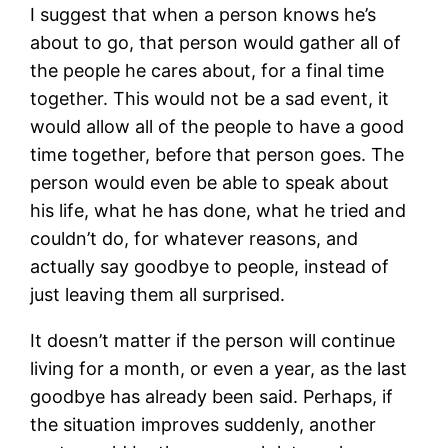
I suggest that when a person knows he’s
about to go, that person would gather all of
the people he cares about, for a final time
together. This would not be a sad event, it
would allow all of the people to have a good
time together, before that person goes. The
person would even be able to speak about
his life, what he has done, what he tried and
couldn’t do, for whatever reasons, and
actually say goodbye to people, instead of
just leaving them all surprised.
It doesn’t matter if the person will continue
living for a month, or even a year, as the last
goodbye has already been said. Perhaps, if
the situation improves suddenly, another