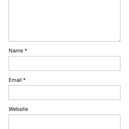
Name
*
Email
*
Website