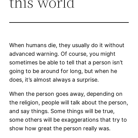
this world
When humans die, they usually do it without
advanced warning. Of course, you might
sometimes be able to tell that a person isn’t
going to be around for long, but when he
does, it’s almost always a surprise.
When the person goes away, depending on
the religion, people will talk about the person,
and say things. Some things will be true,
some others will be exaggerations that try to
show how great the person really was.