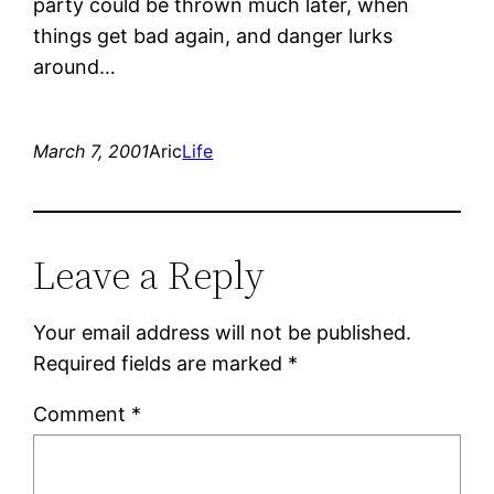
party could be thrown much later, when
things get bad again, and danger lurks
around…
March 7, 2001
Aric
Life
Leave a Reply
Your email address will not be published.
Required fields are marked
*
Comment
*