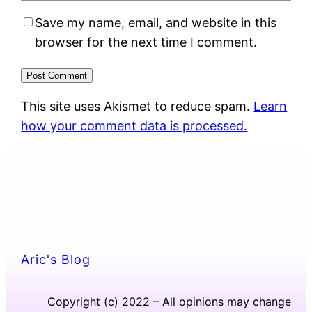
Save my name, email, and website in this
browser for the next time I comment.
This site uses Akismet to reduce spam.
Learn
how your comment data is processed.
Aric's Blog
Copyright (c) 2022 – All opinions may change