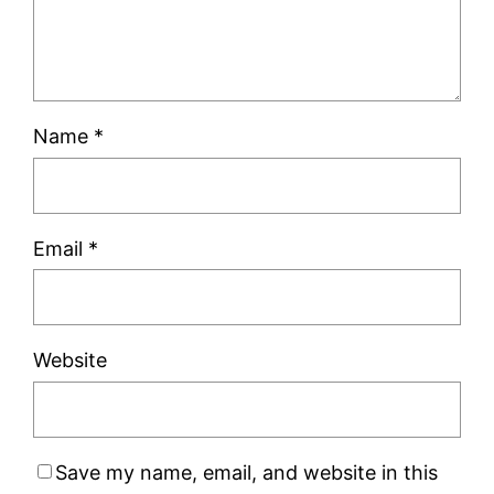
Name
*
Email
*
Website
Save my name, email, and website in this