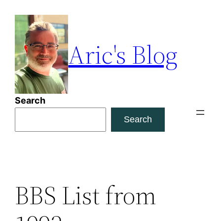
Skip
to
content
Aric's Blog
Search
Search
BBS List from