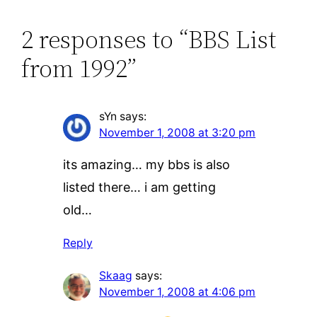
2 responses to “BBS List
from 1992”
sYn
says:
November 1, 2008 at 3:20 pm
its amazing… my bbs is also
listed there… i am getting
old…
Reply
Skaag
says:
November 1, 2008 at 4:06 pm