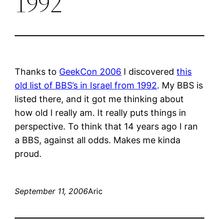
1992
Thanks to
GeekCon 2006
I discovered
this
old list of BBS’s in Israel from 1992
. My BBS is
listed there, and it got me thinking about
how old I really am. It really puts things in
perspective. To think that 14 years ago I ran
a BBS, against all odds. Makes me kinda
proud.
September 11, 2006
Aric