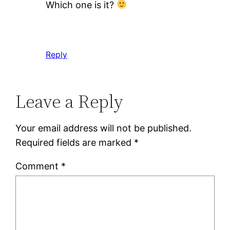
Which one is it?
Reply
Leave a Reply
Your email address will not be published.
Required fields are marked
*
Comment
*