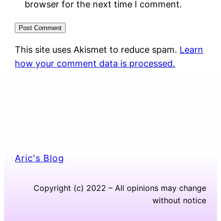
browser for the next time I comment.
This site uses Akismet to reduce spam.
Learn
how your comment data is processed.
Aric's Blog
Copyright (c) 2022 – All opinions may change
without notice