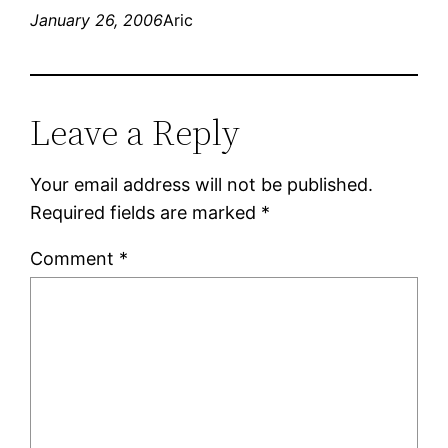
January 26, 2006
Aric
Leave a Reply
Your email address will not be published.
Required fields are marked
*
Comment
*