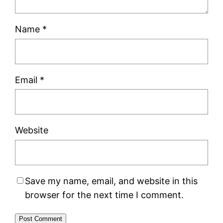
Name
*
Email
*
Website
Save my name, email, and website in this
browser for the next time I comment.