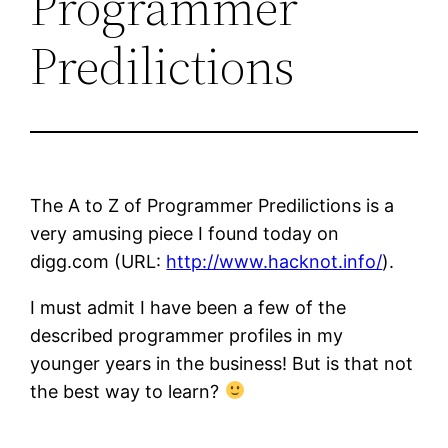
Programmer
Predilictions
The A to Z of Programmer Predilictions is a
very amusing piece I found today on
digg.com (URL:
http://www.hacknot.info/
).
I must admit I have been a few of the
described programmer profiles in my
younger years in the business! But is that not
the best way to learn?