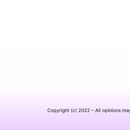
Copyright (c) 2022 – All opinions ma