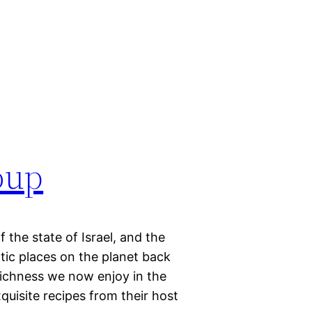
oup
f the state of Israel, and the
ic places on the planet back
 richness we now enjoy in the
quisite recipes from their host