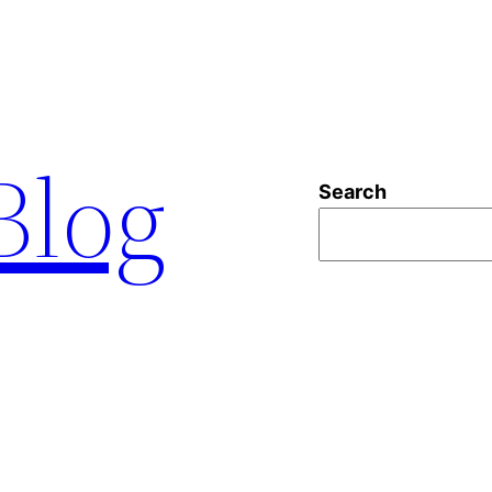
 Blog
Search