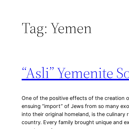
Tag:
Yemen
“Asli” Yemenite S
One of the positive effects of the creation o
ensuing “import” of Jews from so many exot
into their original homeland, is the culinary
country. Every family brought unique and ex