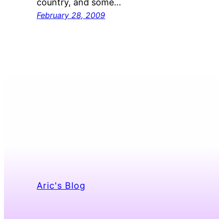
country, and some…
February 28, 2009
Aric's Blog