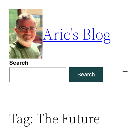
Skip
to
content
Aric's Blog
Search
Search
Tag:
The Future