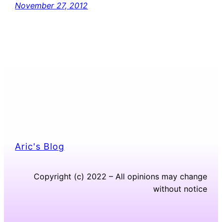
November 27, 2012
Aric's Blog
Copyright (c) 2022 – All opinions may change
without notice