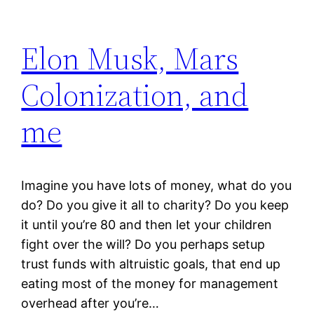
Elon Musk, Mars
Colonization, and
me
Imagine you have lots of money, what do you
do? Do you give it all to charity? Do you keep
it until you’re 80 and then let your children
fight over the will? Do you perhaps setup
trust funds with altruistic goals, that end up
eating most of the money for management
overhead after you’re…