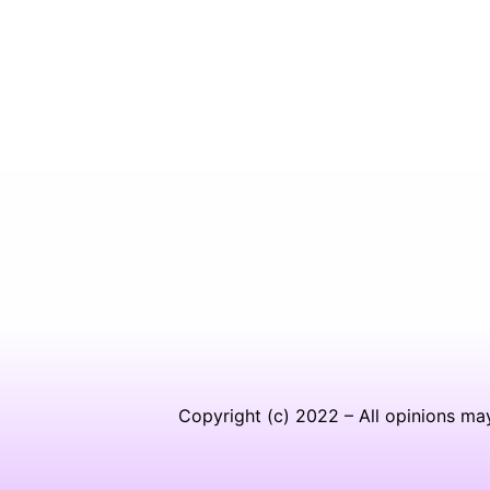
Copyright (c) 2022 – All opinions ma