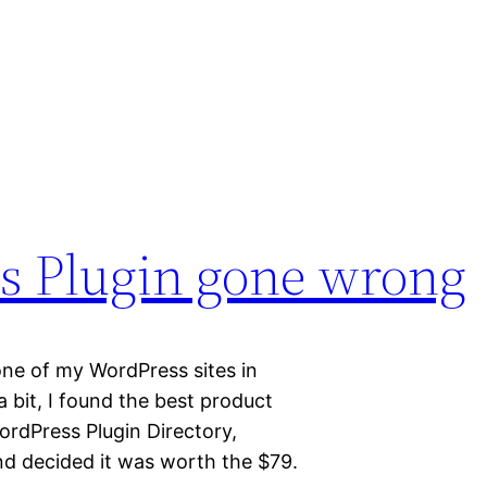
 Plugin gone wrong
 one of my WordPress sites in
 bit, I found the best product
ordPress Plugin Directory,
and decided it was worth the $79.