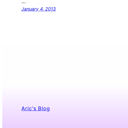
…
January 4, 2013
Aric's Blog