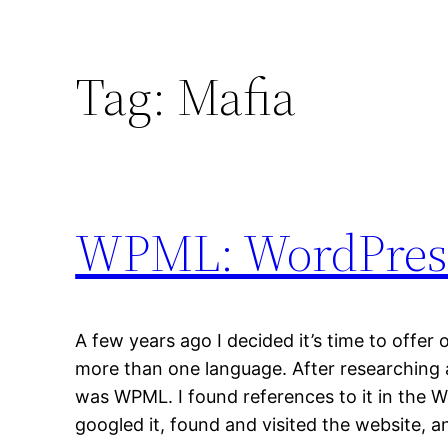
Tag:
Mafia
WPML: WordPress
A few years ago I decided it’s time to offer
more than one language. After researching a
was WPML. I found references to it in the W
googled it, found and visited the website, 