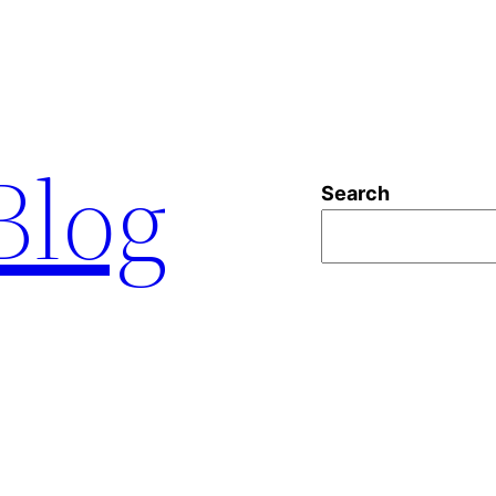
 Blog
Search